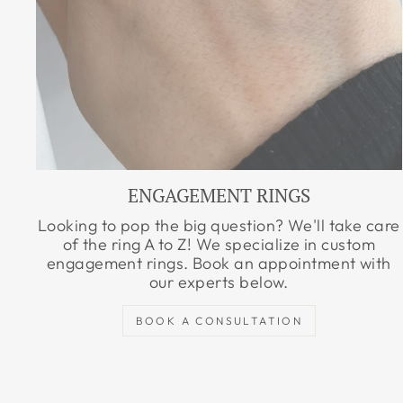
ENGAGEMENT RINGS
Looking to pop the big question? We'll take care
of the ring A to Z! We specialize in custom
engagement rings. Book an appointment with
our experts below.
BOOK A CONSULTATION