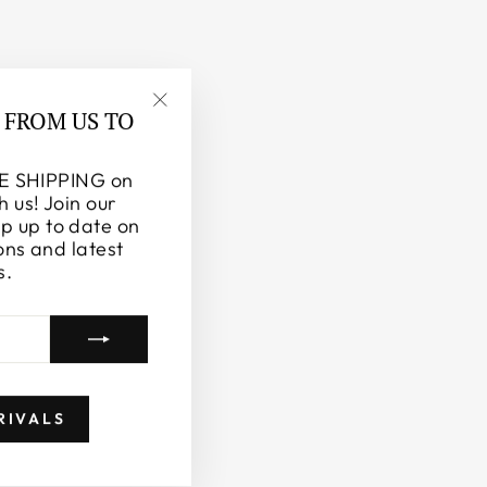
 FROM US TO
"Close
(esc)"
E SHIPPING on
h us! Join our
ep up to date on
ons and latest
s.
RIVALS