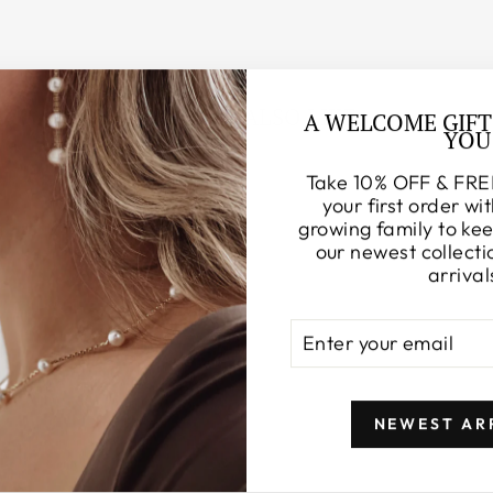
YOU MAY ALSO LIKE
A WELCOME GIFT
YOU
Take 10% OFF & FRE
your first order wit
growing family to ke
our newest collecti
arrival
ENTER
SUBSCRIBE
YOUR
EMAIL
NEWEST AR