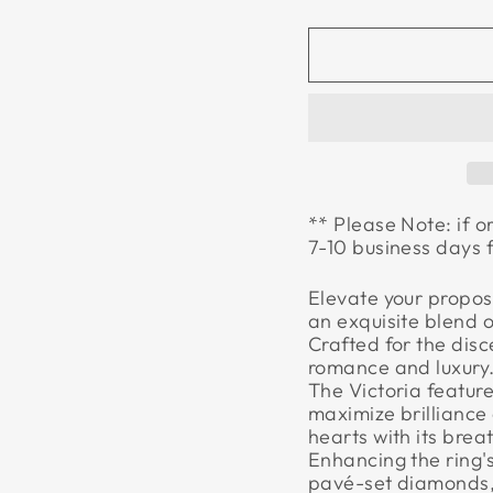
** Please Note: if o
7-10 business days 
Elevate your propos
an exquisite blend 
Crafted for the disc
romance and luxury. 
The Victoria feature
maximize brilliance 
hearts with its bre
Enhancing the ring's
pavé-set diamonds,