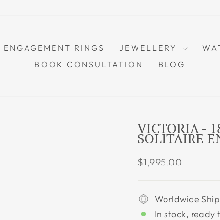
ENGAGEMENT RINGS
JEWELLERY
WA
BOOK CONSULTATION
BLOG
VICTORIA - 
SOLITAIRE 
Regular
$1,995.00
price
Worldwide Ship
In stock, ready 