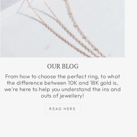
OUR BLOG
From how to choose the perfect ring, to what
the difference between 10K and 18K gold is,
we're here to help you understand the ins and
outs of jewellery!
READ HERE