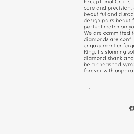
Exceptional Craftsm
care and precision, 
beautiful and durable
design pairs beautif
perfect match on yo
We are committed to 
diamonds are confli
engagement unforget
Ring. Its stunning 
diamond shank and a
be a cherished symb
forever with unpara