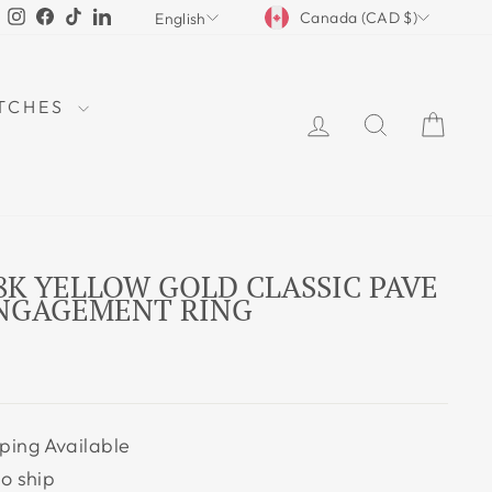
CURRENCY
LANGUAGE
Instagram
Facebook
TikTok
LinkedIn
Canada (CAD $)
English
TCHES
LOG IN
SEARCH
CAR
18K YELLOW GOLD CLASSIC PAVE
ENGAGEMENT RING
ping Available
to ship