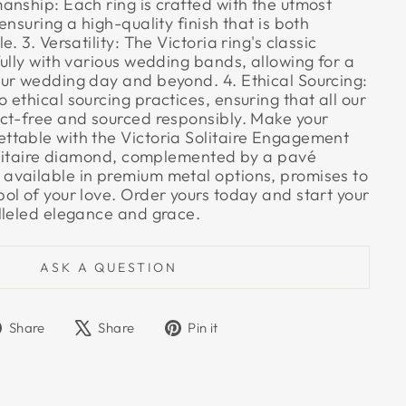
anship: Each ring is crafted with the utmost
ensuring a high-quality finish that is both
. 3. Versatility: The Victoria ring's classic
ully with various wedding bands, allowing for a
ur wedding day and beyond. 4. Ethical Sourcing:
ethical sourcing practices, ensuring that all our
ct-free and sourced responsibly. Make your
table with the Victoria Solitaire Engagement
solitaire diamond, complemented by a pavé
vailable in premium metal options, promises to
ol of your love. Order yours today and start your
lleled elegance and grace.
ASK A QUESTION
Share
Tweet
Pin
Share
Share
Pin it
on
on
on
Facebook
X
Pinterest