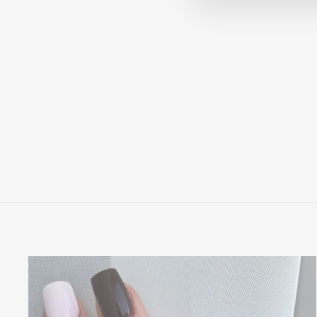
VICTORIA - 18K YELLOW
GOLD CLASSIC PAVE
SOLITAIRE ENGAGEMENT
RING
$1,995.00