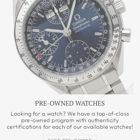
PRE-OWNED WATCHES
Looking for a watch? We have a top-of-class
pre-owned program with authenticity
certifications for each of our available watches!