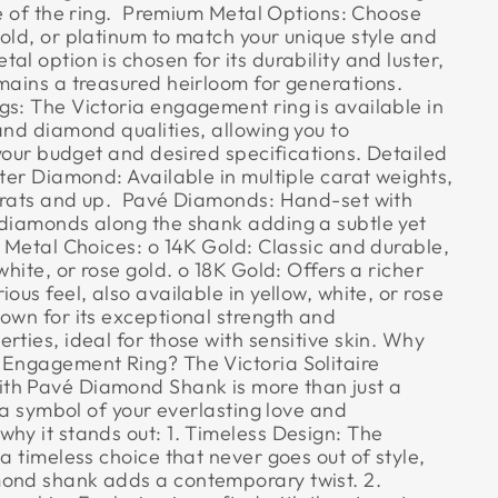
ce of the ring.  Premium Metal Options: Choose
old, or platinum to match your unique style and
al option is chosen for its durability and luster,
mains a treasured heirloom for generations. 
gs: The Victoria engagement ring is available in
and diamond qualities, allowing you to
t your budget and desired specifications. Detailed
nter Diamond: Available in multiple carat weights,
arats and up.  Pavé Diamonds: Hand-set with
 diamonds along the shank adding a subtle yet
 Metal Choices: o 14K Gold: Classic and durable,
white, or rose gold. o 18K Gold: Offers a richer
ous feel, also available in yellow, white, or rose
own for its exceptional strength and
rties, ideal for those with sensitive skin. Why
 Engagement Ring? The Victoria Solitaire
th Pavé Diamond Shank is more than just a
s a symbol of your everlasting love and
why it stands out: 1. Timeless Design: The
 a timeless choice that never goes out of style,
ond shank adds a contemporary twist. 2.