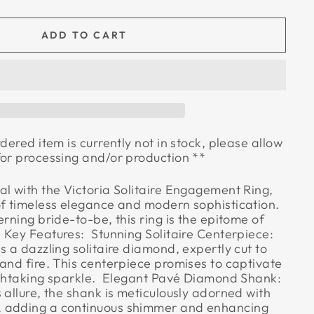
ADD TO CART
rdered item is currently not in stock, please allow
for processing and/or production **
al with the Victoria Solitaire Engagement Ring,
of timeless elegance and modern sophistication.
erning bride-to-be, this ring is the epitome of
Key Features:  Stunning Solitaire Centerpiece:
s a dazzling solitaire diamond, expertly cut to
and fire. This centerpiece promises to captivate
athtaking sparkle.  Elegant Pavé Diamond Shank:
 allure, the shank is meticulously adorned with
 adding a continuous shimmer and enhancing