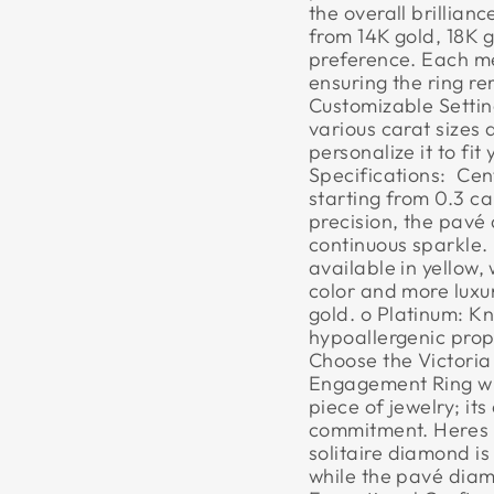
the overall brillian
from 14K gold, 18K g
preference. Each met
ensuring the ring re
Customizable Settin
various carat sizes 
personalize it to fi
Specifications:  Ce
starting from 0.3 c
precision, the pavé
continuous sparkle. 
available in yellow, 
color and more luxuri
gold. o Platinum: Kn
hypoallergenic prope
Choose the Victoria
Engagement Ring wi
piece of jewelry; it
commitment. Heres 
solitaire diamond is
while the pavé diam